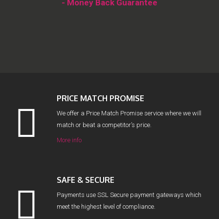
- Money Back Guarantee
PRICE MATCH PROMISE
We offer a Price Match Promise service where we will
match or beat a competitor’s price.
More info
SAFE & SECURE
Payments use SSL Secure payment gateways which
meet the highest level of compliance.