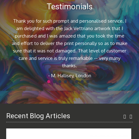
Testimonials
Thank you for such prompt and personalised service. I
am delighted with the Jack Vettriano artwork that I
purchased and I was amazed that you took the time
and effort to deliver the print personally so as to make
sure that it was not damaged. That level of customer
care and service is truly remarkable -- very many
thanks.
- M. Hallisey, London
1
2
3
4
5
6
7
8
9
Recent Blog Articles