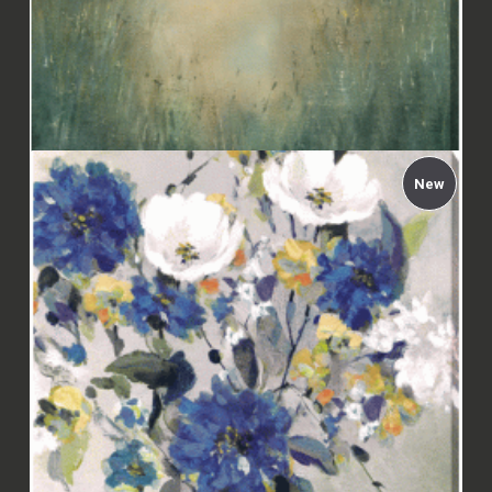
New
Carol Robinson - Hazy Morning Canvas
£112.00