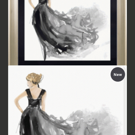
New
Aimée Wilson - Woman in Black I Framed
£94.00