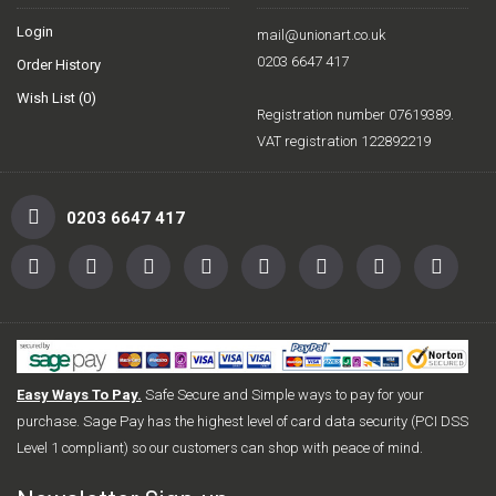
Login
mail@unionart.co.uk
0203 6647 417
Order History
Wish List (
0
)
Registration number 07619389.
VAT registration 122892219
0203 6647 417
Easy Ways To Pay.
Safe Secure and Simple ways to pay for your
purchase. Sage Pay has the highest level of card data security (PCI DSS
Level 1 compliant) so our customers can shop with peace of mind.