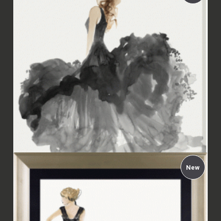
Aimée Wilson - Woman in Black II Framed
£94.00
New
Aimée Wilson - Woman in Black II Canvas
£67.99