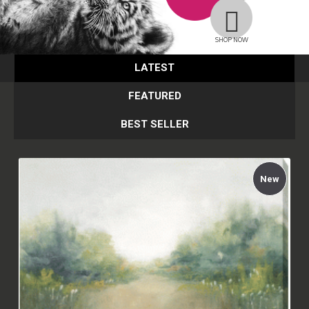
SHOP NOW
LATEST
FEATURED
BEST SELLER
New