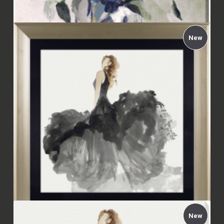
New
Carol Robinson - Indigo Explosion Canvas
£112.00
New