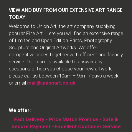
VIEW AND BUY FROM OUR EXTENSIVE ART RANGE
TODAY!
Welcome to Union Art, the art company supplying
popular Fine Art. Here you will find an extensive range
of Limited and Open Edition Prints, Photography,
Sculpture and Original Artworks. We offer
competitive prices together with efficient and friendly
service. Our team is available to answer any
questions or help you choose your new artwork,
please call us between 10am – 9pm 7 days a week
or email
mail@unionart.co.uk
.
We offer:
Fast Delivery - Price Match Promise - Safe &
Secure Payment - Excellent Customer Service