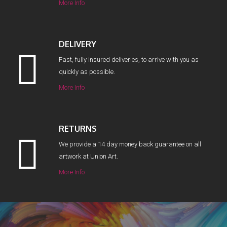
More Info
DELIVERY
Fast, fully insured deliveries, to arrive with you as
quickly as possible.
More Info
RETURNS
We provide a 14 day money back guarantee on all
artwork at Union Art.
More Info