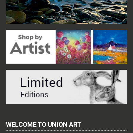
WELCOME TO UNION ART