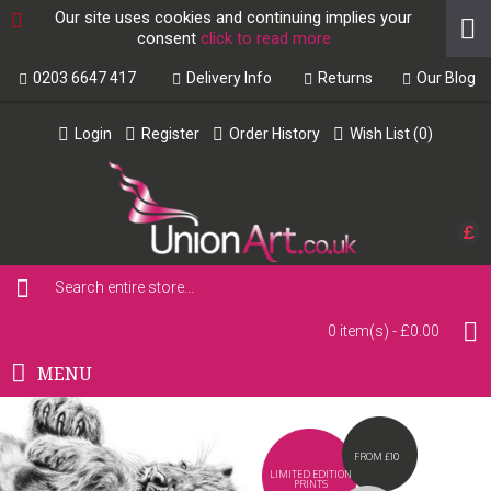
Our site uses cookies and continuing implies your
consent
click to read more
0203 6647 417
Delivery Info
Returns
Our Blog
Login
Register
Order History
Wish List (
0
)
£
0 item(s) - £0.00
MENU
FROM £10
LIMITED EDITION
PRINTS