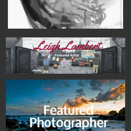
Aimée Wilson - Woman in Black I Canvas
£67.99