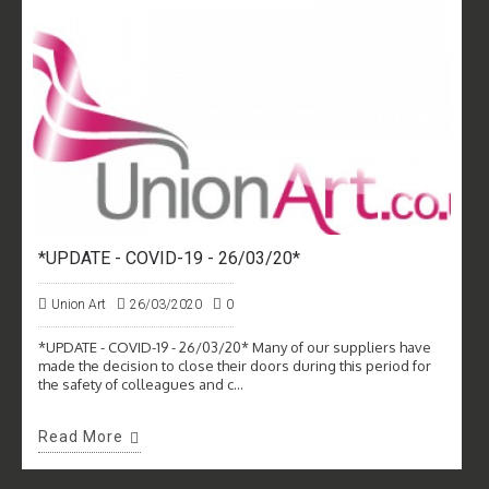
*UPDATE - COVID-19 - 26/03/20*
Union Art
26/03/2020
0
*UPDATE - COVID-19 - 26/03/20* Many of our suppliers have
made the decision to close their doors during this period for
the safety of colleagues and c...
Read More