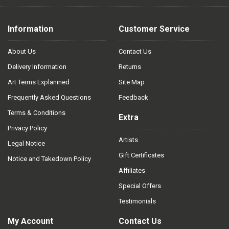
Information
Customer Service
About Us
Contact Us
Delivery Information
Returns
Art Terms Explanined
Site Map
Frequently Asked Questions
Feedback
Terms & Conditions
Extra
Privacy Policy
Artists
Legal Notice
Gift Certificates
Notice and Takedown Policy
Affiliates
Special Offers
Testimonials
My Account
Contact Us